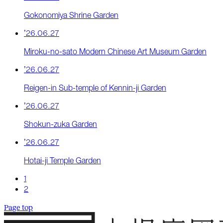
Gokonomiya Shrine Garden
’26.06.27
Miroku-no-sato Modern Chinese Art Museum Garden
’26.06.27
Reigen-in Sub-temple of Kennin-ji Garden
’26.06.27
Shokun-zuka Garden
’26.06.27
Hotai-ji Temple Garden
1
2
Page top