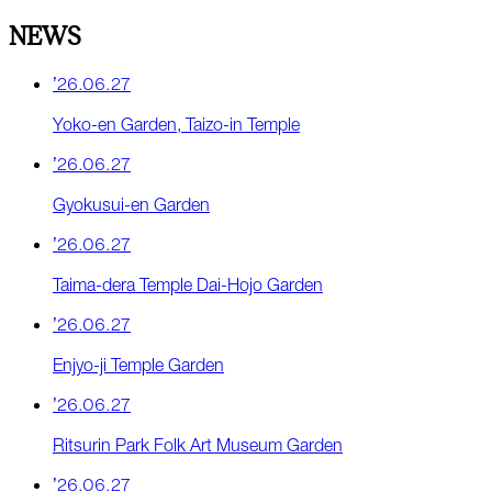
NEWS
’26.06.27
Yoko-en Garden, Taizo-in Temple
’26.06.27
Gyokusui-en Garden
’26.06.27
Taima-dera Temple Dai-Hojo Garden
’26.06.27
Enjyo-ji Temple Garden
’26.06.27
Ritsurin Park Folk Art Museum Garden
’26.06.27