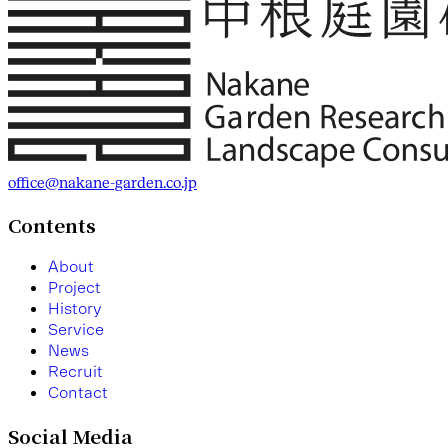
office@nakane-garden.co.jp
Contents
A
b
o
u
t
P
r
o
j
e
c
t
H
i
s
t
o
r
y
S
e
r
v
i
c
e
N
e
w
s
R
e
c
r
u
i
t
C
o
n
t
a
c
t
Social Media