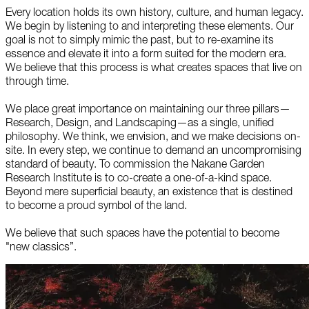
Every location holds its own history, culture, and human legacy.
We begin by listening to and interpreting these elements. Our
goal is not to simply mimic the past, but to re-examine its
essence and elevate it into a form suited for the modern era.
We believe that this process is what creates spaces that live on
through time.
We place great importance on maintaining our three pillars—
Research, Design, and Landscaping—as a single, unified
philosophy. We think, we envision, and we make decisions on-
site. In every step, we continue to demand an uncompromising
standard of beauty. To commission the Nakane Garden
Research Institute is to co-create a one-of-a-kind space.
Beyond mere superficial beauty, an existence that is destined
to become a proud symbol of the land.
We believe that such spaces have the potential to become
"new classics”.