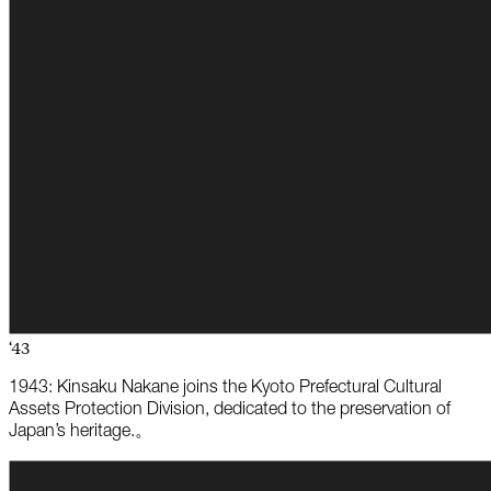
‘43
1943: Kinsaku Nakane joins the Kyoto Prefectural Cultural
Assets Protection Division, dedicated to the preservation of
Japan’s heritage.。