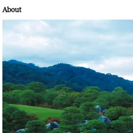
About