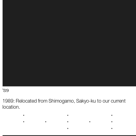
‘89
1989: Relocated from Shimogamo, Sakyo-ku to our current
location.