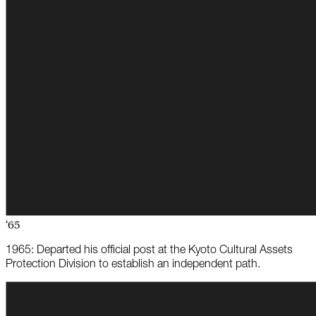
‘65
1965: Departed his official post at the Kyoto Cultural Assets
Protection Division to establish an independent path.