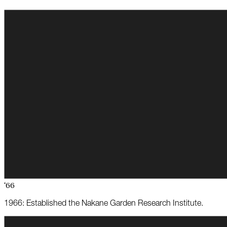
‘66
1966: Established the Nakane Garden Research Institute.