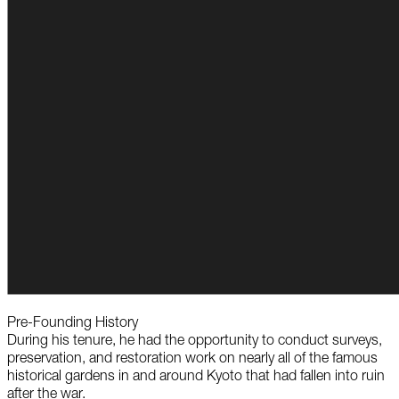
Pre-Founding History
During his tenure, he had the opportunity to conduct surveys,
preservation, and restoration work on nearly all of the famous
historical gardens in and around Kyoto that had fallen into ruin
after the war.