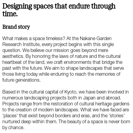
Designing spaces that endure through
time.
Brand story
What makes a space timeless? At the Nakane Garden
Research Institute, every project begins with this single
question. We believe our mission goes beyond mere
aesthetics. By honoring the laws of nature and the cultural
heartbeat of the land, we craft environments that bridge the
past with the future. We aim to shape landscapes that serve
those living today while enduring to reach the memories of
future generations.
Based in the cultural capital of Kyoto, we have been involved in
numerous landscaping projects both in Japan and abroad.
Projects range from the restoration of cultural heritage gardens
to the creation of modern landscapes. What we have faced are
'places' that exist beyond borders and eras, and the 'stories'
nurtured deep within them. The beauty of a space is never born
by chance.