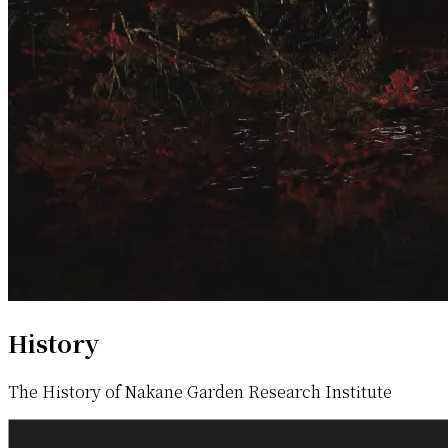
History
The History of Nakane Garden Research Institute