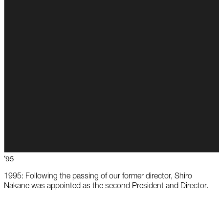
‘95
1995: Following the passing of our former director, Shiro
Nakane was appointed as the second President and Director.