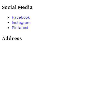
Social Media
F
a
c
e
b
o
o
k
I
n
s
t
a
g
r
a
m
P
i
n
t
a
r
e
s
t
Address