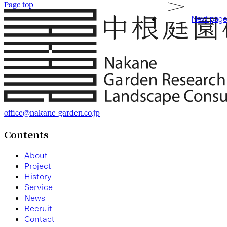
Page top
Next page
office@nakane-garden.co.jp
Contents
A
b
o
u
t
P
r
o
j
e
c
t
H
i
s
t
o
r
y
S
e
r
v
i
c
e
N
e
w
s
R
e
c
r
u
i
t
C
o
n
t
a
c
t