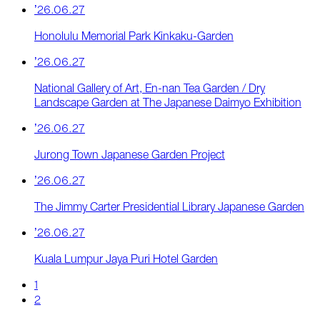
’26.06.27
Honolulu Memorial Park Kinkaku-Garden
’26.06.27
National Gallery of Art, En-nan Tea Garden / Dry
Landscape Garden at The Japanese Daimyo Exhibition
’26.06.27
Jurong Town Japanese Garden Project
’26.06.27
The Jimmy Carter Presidential Library Japanese Garden
’26.06.27
Kuala Lumpur Jaya Puri Hotel Garden
1
2