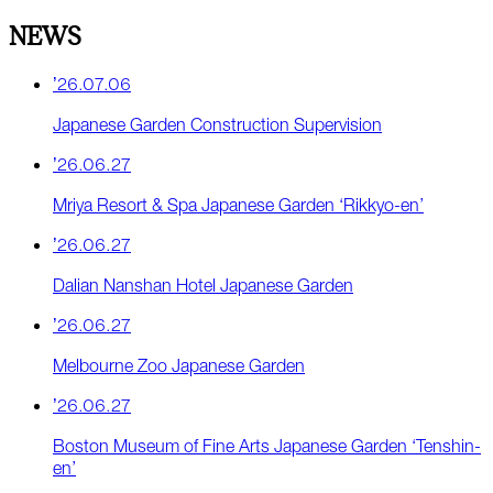
NEWS
’26.07.06
Japanese Garden Construction Supervision
’26.06.27
Mriya Resort & Spa Japanese Garden ‘Rikkyo-en’
’26.06.27
Dalian Nanshan Hotel Japanese Garden
’26.06.27
Melbourne Zoo Japanese Garden
’26.06.27
Boston Museum of Fine Arts Japanese Garden ‘Tenshin-
en’