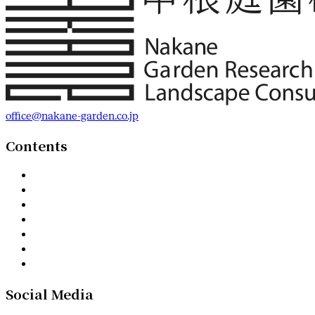
office@nakane-garden.co.jp
Contents
Social Media