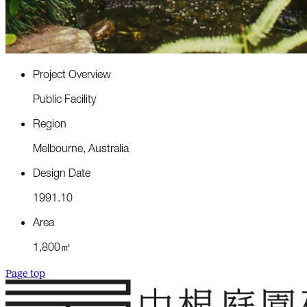
P
r
o
j
e
c
t
O
v
e
r
v
i
e
w
P
u
b
l
i
c
F
a
c
i
l
i
t
y
R
e
g
i
o
n
M
e
l
b
o
u
r
n
e
,
A
u
s
t
r
a
l
i
a
D
e
s
i
g
n
D
a
t
e
1
9
9
1
.
1
0
A
r
e
a
1
,
8
0
0
㎡
Page top