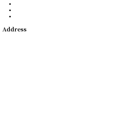
Address