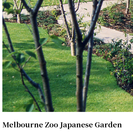
Melbourne Zoo Japanese Garden