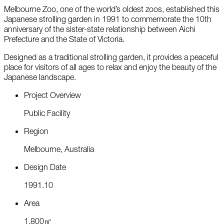
Melbourne Zoo, one of the world’s oldest zoos, established this
Japanese strolling garden in 1991 to commemorate the 10th
anniversary of the sister-state relationship between Aichi
Prefecture and the State of Victoria.
Designed as a traditional strolling garden, it provides a peaceful
place for visitors of all ages to relax and enjoy the beauty of the
Japanese landscape.
P
r
o
j
e
c
t
O
v
e
r
v
i
e
w
P
u
b
l
i
c
F
a
c
i
l
i
t
y
R
e
g
i
o
n
M
e
l
b
o
u
r
n
e
,
A
u
s
t
r
a
l
i
a
D
e
s
i
g
n
D
a
t
e
1
9
9
1
.
1
0
A
r
e
a
1
,
8
0
0
㎡