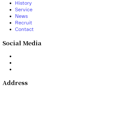
H
i
s
t
o
r
y
S
e
r
v
i
c
e
N
e
w
s
R
e
c
r
u
i
t
C
o
n
t
a
c
t
Social Media
Address