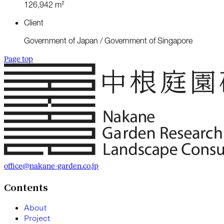
1
2
6
,
9
4
2
m
²
C
l
i
e
n
t
G
o
v
e
r
n
m
e
n
t
o
f
J
a
p
a
n
/
G
o
v
e
r
n
m
e
n
t
o
f
S
i
n
g
a
p
o
r
e
Page top
office@nakane-garden.co.jp
Contents
A
b
o
u
t
P
r
o
j
e
c
t