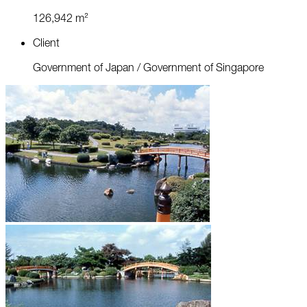
1
2
6
,
9
4
2
m
²
C
l
i
e
n
t
G
o
v
e
r
n
m
e
n
t
o
f
J
a
p
a
n
/
G
o
v
e
r
n
m
e
n
t
o
f
S
i
n
g
a
p
o
r
e