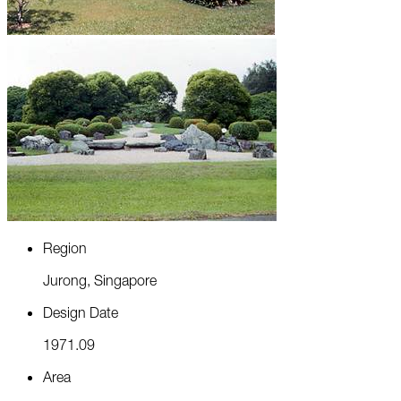
R
e
g
i
o
n
J
u
r
o
n
g
,
S
i
n
g
a
p
o
r
e
D
e
s
i
g
n
D
a
t
e
1
9
7
1
.
0
9
A
r
e
a