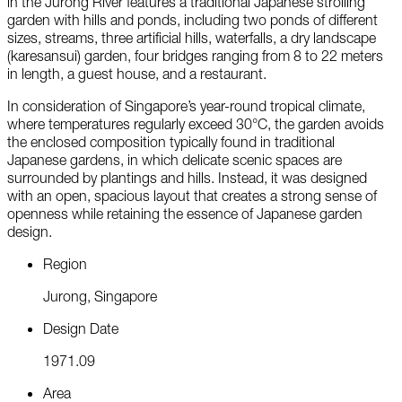
in the Jurong River features a traditional Japanese strolling
garden with hills and ponds, including two ponds of different
sizes, streams, three artificial hills, waterfalls, a dry landscape
(karesansui) garden, four bridges ranging from 8 to 22 meters
in length, a guest house, and a restaurant.
In consideration of Singapore’s year-round tropical climate,
where temperatures regularly exceed 30°C, the garden avoids
the enclosed composition typically found in traditional
Japanese gardens, in which delicate scenic spaces are
surrounded by plantings and hills. Instead, it was designed
with an open, spacious layout that creates a strong sense of
openness while retaining the essence of Japanese garden
design.
R
e
g
i
o
n
J
u
r
o
n
g
,
S
i
n
g
a
p
o
r
e
D
e
s
i
g
n
D
a
t
e
1
9
7
1
.
0
9
A
r
e
a