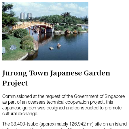
Jurong Town Japanese Garden
Project
Commissioned at the request of the Government of Singapore
as part of an overseas technical cooperation project, this
Japanese garden was designed and constructed to promote
cultural exchange.
The 38,400-tsubo (approximately 126,942 m²) site on an island