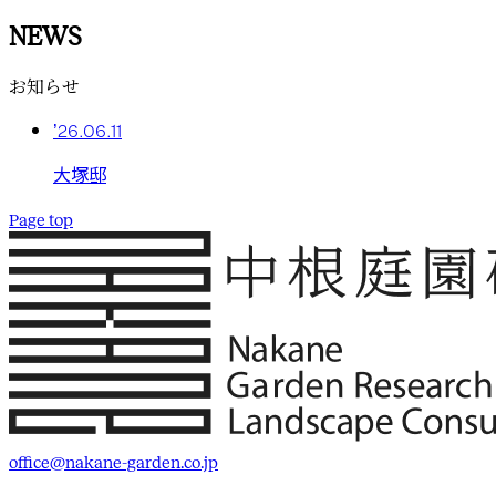
NEWS
お知らせ
’26.06.11
大塚邸
Page top
office@nakane-garden.co.jp