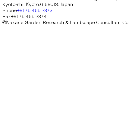
K
y
o
t
o
-
s
h
i
,
K
y
o
t
o
,
6
1
6
8
0
1
3
,
J
a
p
a
n
P
h
o
n
e
+
8
1
7
5
4
6
5
2
3
7
3
F
a
x
+
8
1
7
5
4
6
5
2
3
7
4
©
N
a
k
a
n
e
G
a
r
d
e
n
R
e
s
e
a
r
c
h
&
L
a
n
d
s
c
a
p
e
C
o
n
s
u
l
t
a
n
t
C
o
.