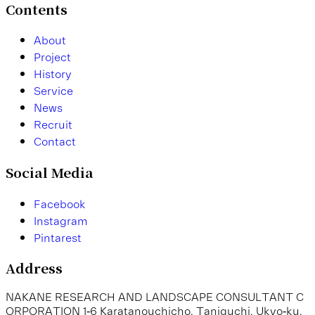
Contents
A
b
o
u
t
P
r
o
j
e
c
t
H
i
s
t
o
r
y
S
e
r
v
i
c
e
N
e
w
s
R
e
c
r
u
i
t
C
o
n
t
a
c
t
Social Media
F
a
c
e
b
o
o
k
I
n
s
t
a
g
r
a
m
P
i
n
t
a
r
e
s
t
Address
N
A
K
A
N
E
R
E
S
E
A
R
C
H
A
N
D
L
A
N
D
S
C
A
P
E
C
O
N
S
U
L
T
A
N
T
C
O
R
P
O
R
A
T
I
O
N
1
-
6
K
a
r
a
t
a
n
o
u
c
h
i
c
h
o
,
T
a
n
i
g
u
c
h
i
,
U
k
y
o
-
k
u
,