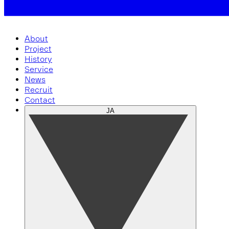
About
Project
History
Service
News
Recruit
Contact
JA