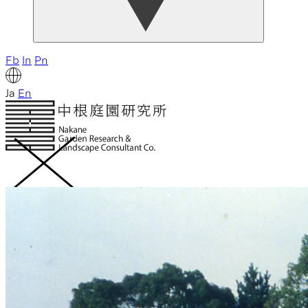
Fb
In
Pn
Ja
En