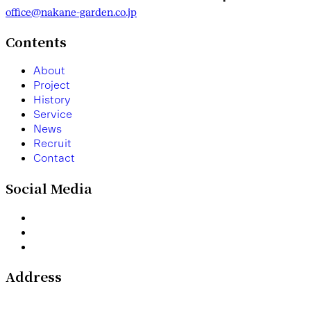
office@nakane-garden.co.jp
Contents
A
b
o
u
t
P
r
o
j
e
c
t
H
i
s
t
o
r
y
S
e
r
v
i
c
e
N
e
w
s
R
e
c
r
u
i
t
C
o
n
t
a
c
t
Social Media
Address