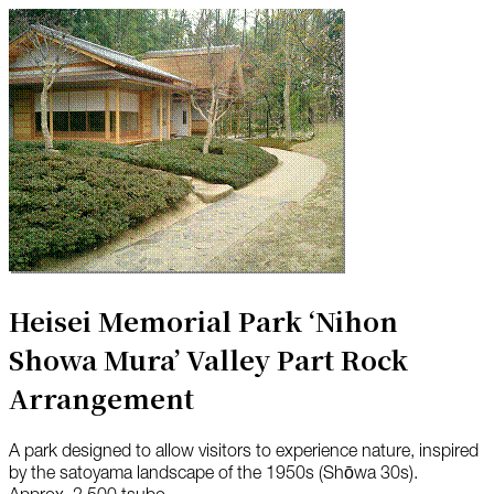
Heisei Memorial Park ‘Nihon
Showa Mura’ Valley Part Rock
Arrangement
A park designed to allow visitors to experience nature, inspired
by the satoyama landscape of the 1950s (Shōwa 30s).
Approx. 2,500 tsubo.