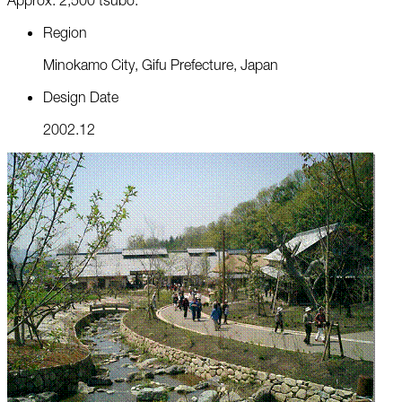
R
e
g
i
o
n
M
i
n
o
k
a
m
o
C
i
t
y
,
G
i
f
u
P
r
e
f
e
c
t
u
r
e
,
J
a
p
a
n
D
e
s
i
g
n
D
a
t
e
2
0
0
2
.
1
2