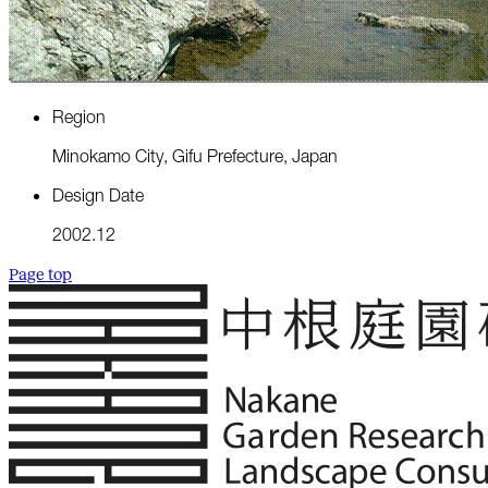
R
e
g
i
o
n
M
i
n
o
k
a
m
o
C
i
t
y
,
G
i
f
u
P
r
e
f
e
c
t
u
r
e
,
J
a
p
a
n
D
e
s
i
g
n
D
a
t
e
2
0
0
2
.
1
2
Page top