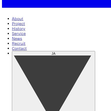
About
Project
History
Service
News
Recruit
Contact
JA