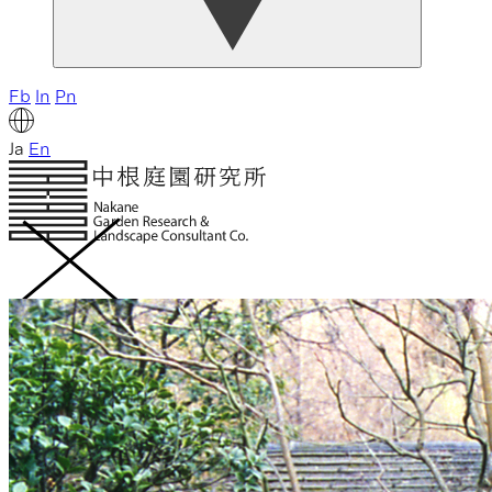
Fb
In
Pn
Ja
En